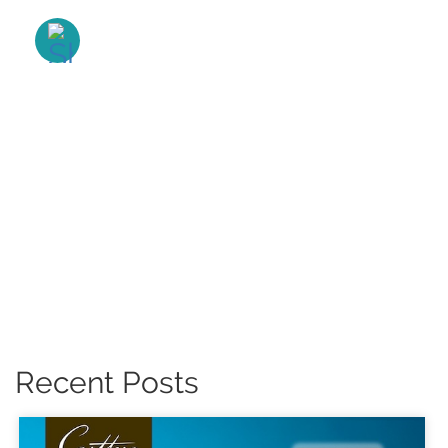
Recent Posts