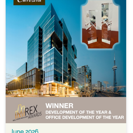
June 2026