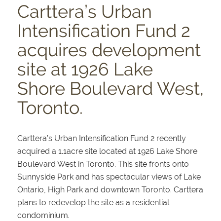
Carttera’s Urban
Intensification Fund 2
acquires development
site at 1926 Lake
Shore Boulevard West,
Toronto.
Carttera’s Urban Intensification Fund 2 recently
acquired a 1.1acre site located at 1926 Lake Shore
Boulevard West in Toronto. This site fronts onto
Sunnyside Park and has spectacular views of Lake
Ontario, High Park and downtown Toronto. Carttera
plans to redevelop the site as a residential
condominium.