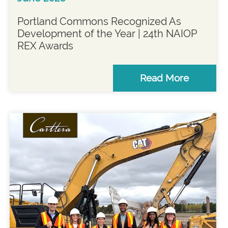
Portland Commons Recognized As
Development of the Year | 24th NAIOP
REX Awards
Read More