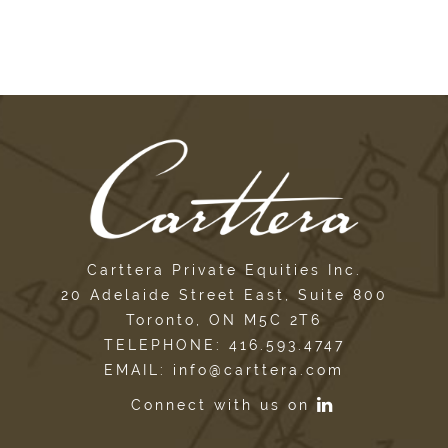
Carttera Private Equities Inc.
20 Adelaide Street East, Suite 800
Toronto, ON M5C 2T6
TELEPHONE: 416.593.4747
EMAIL: info@carttera.com
Connect with us on