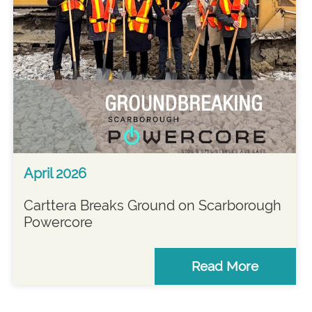
April 2026
Carttera Breaks Ground on Scarborough
Powercore
Read More