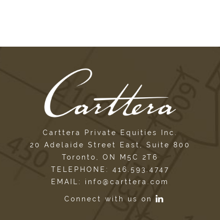
Carttera Private Equities Inc.
20 Adelaide Street East, Suite 800
Toronto, ON M5C 2T6
TELEPHONE: 416.593.4747
EMAIL: info@carttera.com
Connect with us on