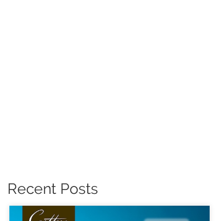
Recent Posts