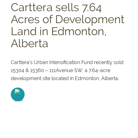
Carttera sells 7.64
Acres of Development
Land in Edmonton,
Alberta
Carttera’s Urban Intensification Fund recently sold
15304 & 15360 – 111Avenue SW, a 7.64-acre
development site located in Edmonton, Alberta.