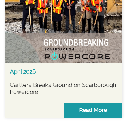
April 2026
Carttera Breaks Ground on Scarborough
Powercore
Read More