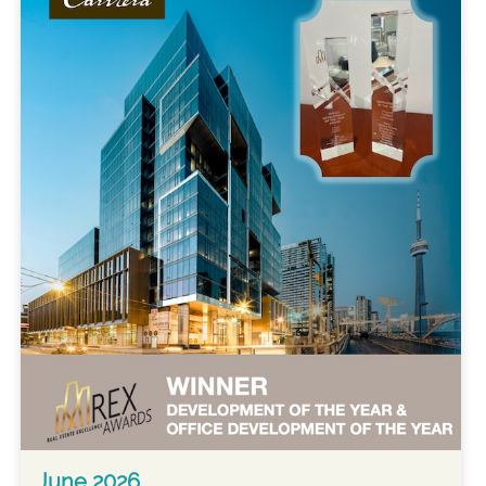
June 2026