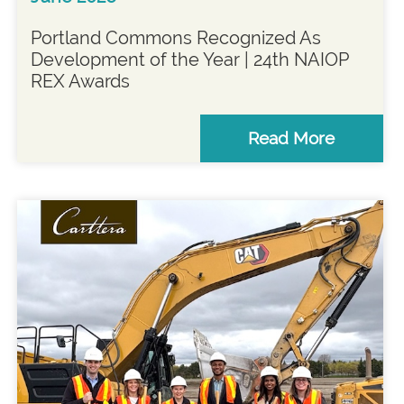
Portland Commons Recognized As
Development of the Year | 24th NAIOP
REX Awards
Read More