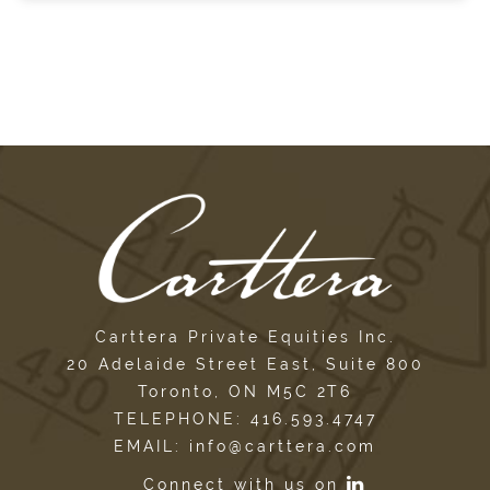
Carttera Private Equities Inc.
20 Adelaide Street East, Suite 800
Toronto, ON M5C 2T6
TELEPHONE: 416.593.4747
EMAIL: info@carttera.com
Connect with us on