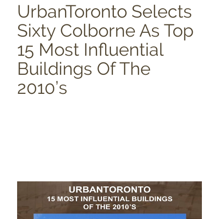
UrbanToronto Selects
Sixty Colborne As Top
15 Most Influential
Buildings Of The
2010’s