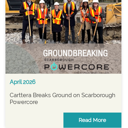
April 2026
Carttera Breaks Ground on Scarborough
Powercore
Read More