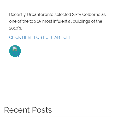
Recently UrbanToronto selected Sixty Colborne as
one of the top 15 most influential buildings of the
2010’s.
CLICK HERE FOR FULL ARTICLE
Recent Posts