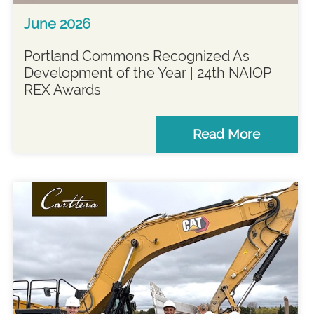
June 2026
Portland Commons Recognized As
Development of the Year | 24th NAIOP
REX Awards
Read More