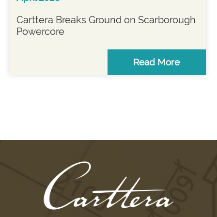
Carttera Breaks Ground on Scarborough
Powercore
Read More