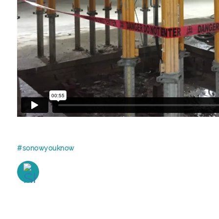
#sonowyouknow