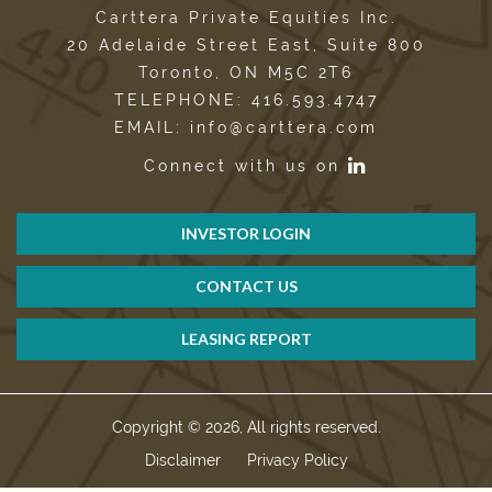
Carttera Private Equities Inc.
20 Adelaide Street East, Suite 800
Toronto, ON M5C 2T6
TELEPHONE: 416.593.4747
EMAIL: info@carttera.com
Connect with us on
INVESTOR LOGIN
CONTACT US
LEASING REPORT
Copyright © 2026, All rights reserved.
Disclaimer
Privacy Policy