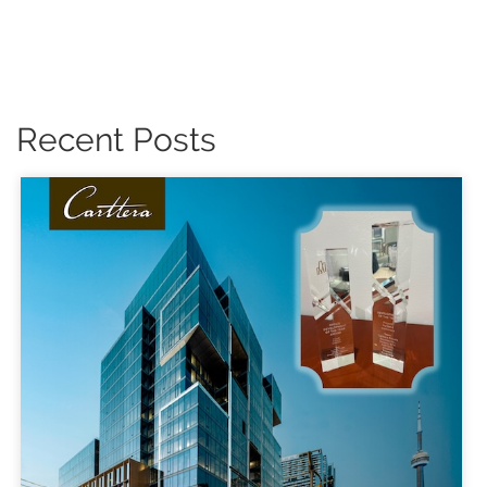
Recent Posts