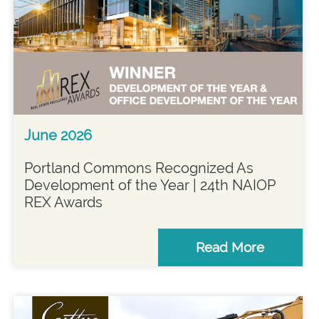
June 2026
Portland Commons Recognized As
Development of the Year | 24th NAIOP
REX Awards
Read More