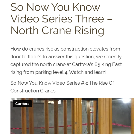
So Now You Know
Video Series Three –
North Crane Rising
How do cranes rise as construction elevates from
floor to floor? To answer this question, we recently
captured the north crane at Carttera’s 65 King East
rising from parking level 4. Watch and learn!
So Now You Know Video Series #3: The Rise Of
Construction Cranes