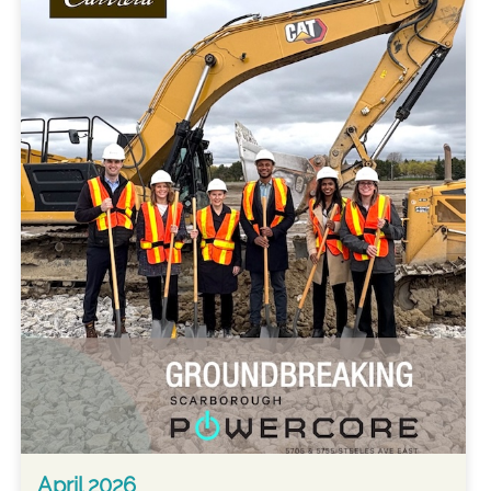
April 2026