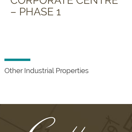
CORPORATE CENTRE
– PHASE 1
Other Industrial Properties