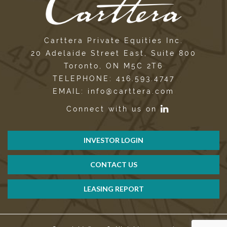
Carttera Private Equities Inc.
20 Adelaide Street East, Suite 800
Toronto, ON M5C 2T6
TELEPHONE: 416.593.4747
EMAIL: info@carttera.com
Connect with us on
INVESTOR LOGIN
CONTACT US
LEASING REPORT