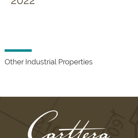
2022
Other Industrial Properties