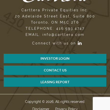
Carttera Private Equities Inc.
20 Adelaide Street East, Suite 800
Toronto, ON M5C 2T6
TELEPHONE: 416.593.4747
EMAIL: info@carttera.com
Connect with us on
INVESTOR LOGIN
CONTACT US
LEASING REPORT
Copyright © 2026, All rights reserved.
Disclaimer
Privacy Policy