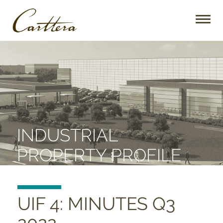
Toggl
naviga
INDUSTRIAL
PROPERTY PROFILE
UIF 4: MINUTES Q3