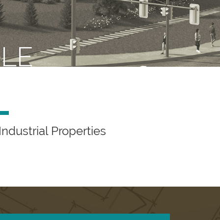
ILE
Industrial Properties