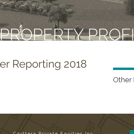
 PROPERTY PROF
er Reporting 2018
Other 
Carttera Private Equities Inc.