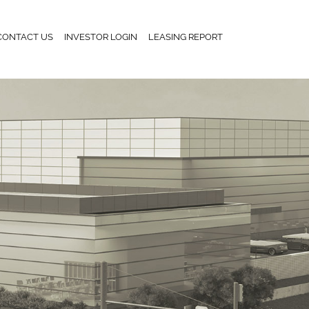
CONTACT US
INVESTOR LOGIN
LEASING REPORT