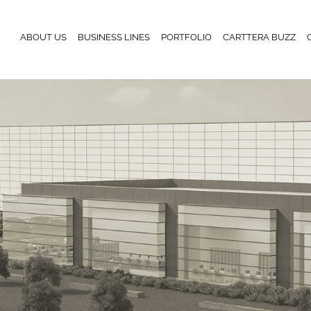
ABOUT US
BUSINESS LINES
PORTFOLIO
CARTTERA BUZZ