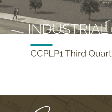
INDUSTRIAL
CCPLP1 Third Quart