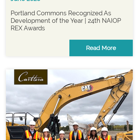
Portland Commons Recognized As
Development of the Year | 24th NAIOP
REX Awards
Read More