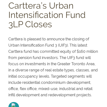
Carttera’s Urban
Intensification Fund
3LP Closes
Carttera is pleased to announce the closing of
Urban Intensification Fund 3 (UIF3). This latest
Carttera fund has committed equity of $160 million
from pension fund investors. The UIF3 fund will
focus on investments in the Greater Toronto Area,
in a diverse range of real estate types, classes, and
initial occupancy levels. Targeted segments will
include residential condominium development,
office, flex office, mixed-use, industrial and retail
infill development and redevelopment projects.