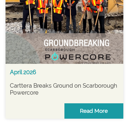
April 2026
Carttera Breaks Ground on Scarborough
Powercore
Read More