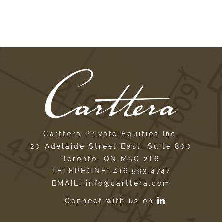
Carttera Private Equities Inc.
20 Adelaide Street East, Suite 800
Toronto, ON M5C 2T6
TELEPHONE: 416.593.4747
EMAIL: info@carttera.com
Connect with us on