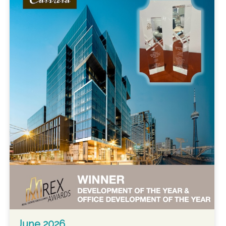
June 2026