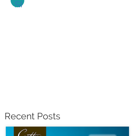
Recent Posts