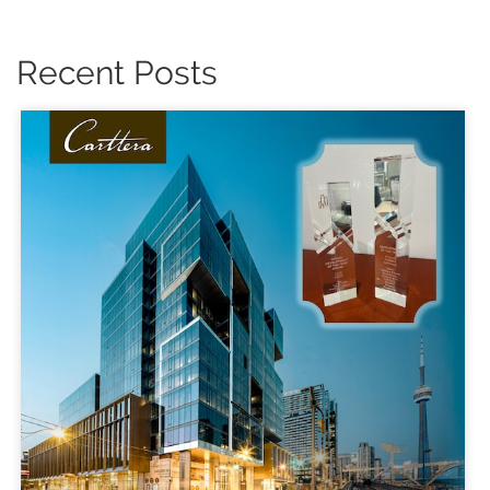
Recent Posts