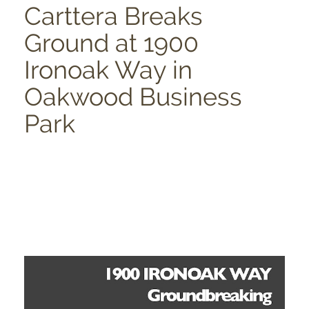
Carttera Breaks
Ground at 1900
Ironoak Way in
Oakwood Business
Park