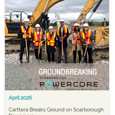
April 2026
Carttera Breaks Ground on Scarborough