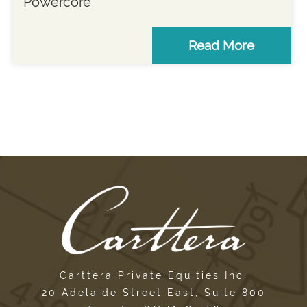
Powercore
Read More
Carttera Private Equities Inc.
20 Adelaide Street East, Suite 800