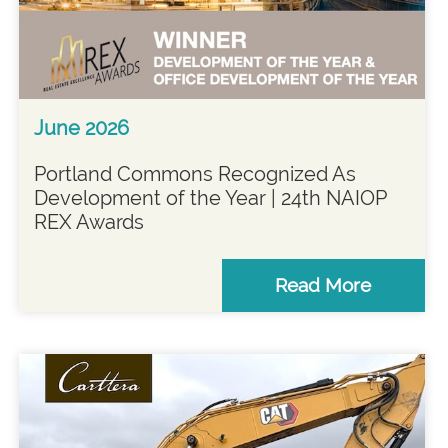
June 2026
Portland Commons Recognized As
Development of the Year | 24th NAIOP
REX Awards
Read More