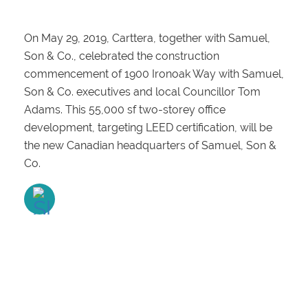
On May 29, 2019, Carttera, together with Samuel,
Son & Co., celebrated the construction
commencement of 1900 Ironoak Way with Samuel,
Son & Co. executives and local Councillor Tom
Adams. This 55,000 sf two-storey office
development, targeting LEED certification, will be
the new Canadian headquarters of Samuel, Son &
Co.