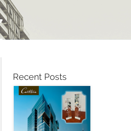
Z
Recent Posts