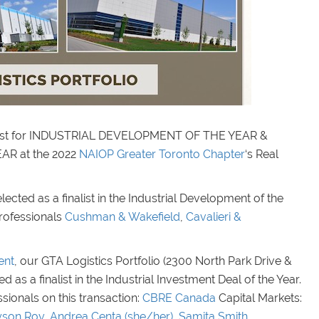
inalist for INDUSTRIAL DEVELOPMENT OF THE YEAR &
R at the 2022
NAIOP Greater Toronto Chapter
‘s Real
ected as a finalist in the Industrial Development of the
professionals
Cushman & Wakefield
,
Cavalieri &
ent
, our GTA Logistics Portfolio (2300 North Park Drive &
as a finalist in the Industrial Investment Deal of the Year.
ionals on this transaction:
CBRE Canada
Capital Markets:
yson Roy
,
Andrea Centa (she/her)
,
Samita Smith
,