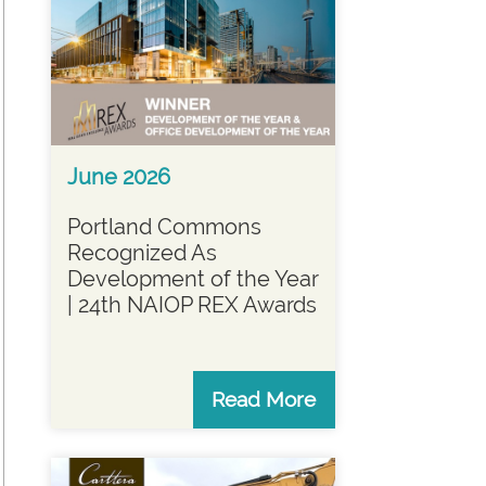
June 2026
Portland Commons
Recognized As
Development of the Year
| 24th NAIOP REX Awards
Read More