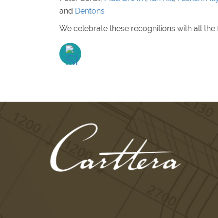
and
Dentons
We celebrate these recognitions with all the 