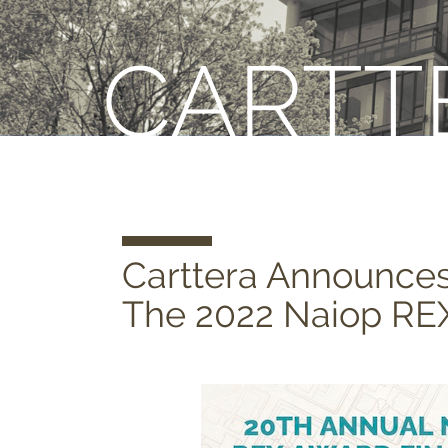
CARTT
Carttera Announce
The 2022 Naiop RE