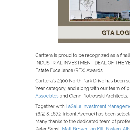
Carttera is proud to be recognized as a f
INDUSTRIAL INVESTMENT DEAL OF THE YEA
Estate Excellence (REX) Awards.
Carttera’s 2300 North Park Drive has been sel
Year category, and along with our team of 
Associates
and Glenn Piotrowski Architects.
Together with
LaSalle Investment Managem
1652 & 1672 Tricont Avenue) has been selected 
Many thanks to the dedicated team of profess
Peter Senst,
Matt Brown
,
Ian Kitt
,
Fasken
:
All