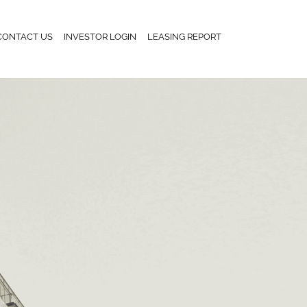
CONTACT US
INVESTOR LOGIN
LEASING REPORT