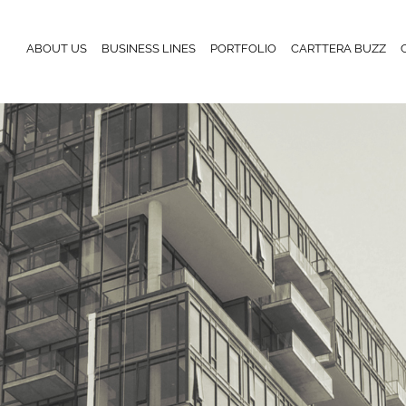
ABOUT US
BUSINESS LINES
PORTFOLIO
CARTTERA BUZZ