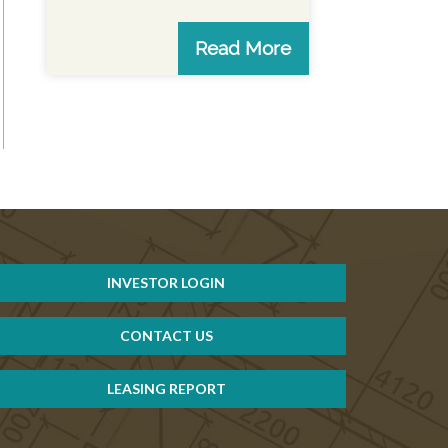
Read More
INVESTOR LOGIN
CONTACT US
LEASING REPORT