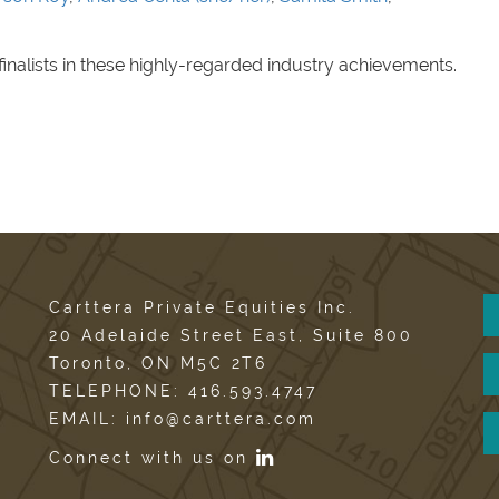
finalists in these highly-regarded industry achievements.
Carttera Private Equities Inc.
20 Adelaide Street East, Suite 800
Toronto, ON M5C 2T6
TELEPHONE: 416.593.4747
EMAIL: info@carttera.com
Connect with us on