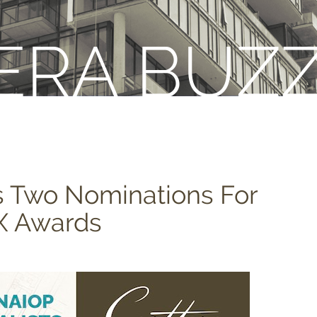
ERA BUZ
s Two Nominations For
X Awards