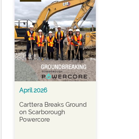
April 2026
Carttera Breaks Ground
on Scarborough
Powercore