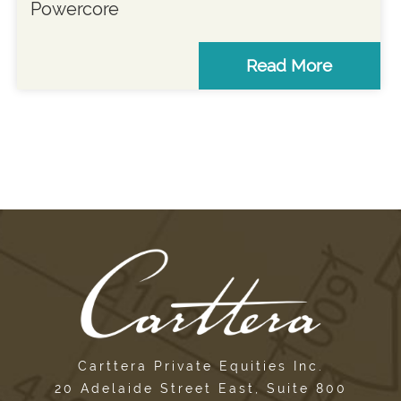
Powercore
Read More
Carttera Private Equities Inc.
20 Adelaide Street East, Suite 800