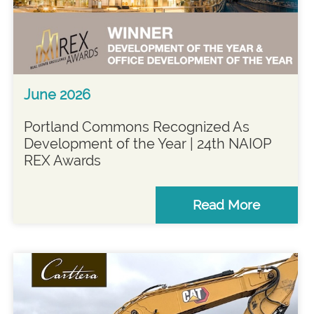
June 2026
Portland Commons Recognized As
Development of the Year | 24th NAIOP
REX Awards
Read More