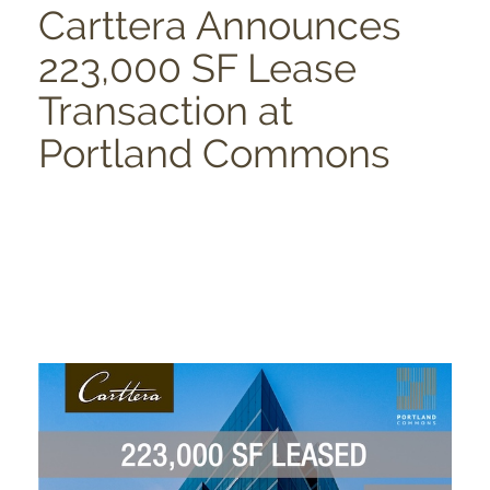
Carttera Announces
223,000 SF Lease
Transaction at
Portland Commons