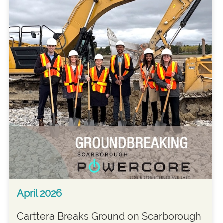
April 2026
Carttera Breaks Ground on Scarborough