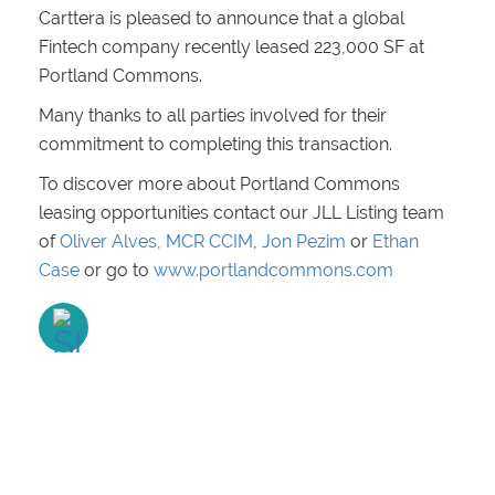
Carttera is pleased to announce that a global
Fintech company recently leased 223,000 SF at
Portland Commons.
Many thanks to all parties involved for their
commitment to completing this transaction.
To discover more about Portland Commons
leasing opportunities contact our JLL Listing team
of
Oliver Alves, MCR CCIM
,
Jon Pezim
or
Ethan
Case
or go to
www.portlandcommons.com