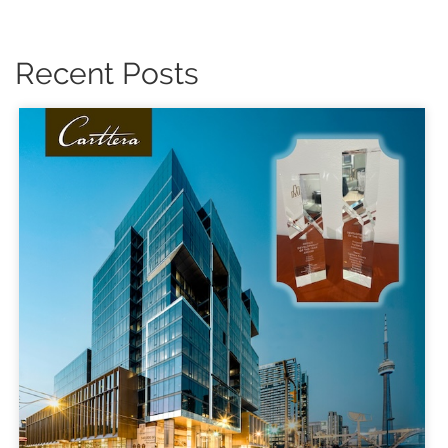
Recent Posts