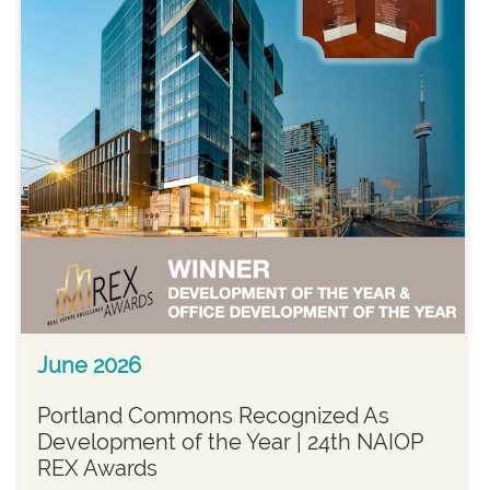
June 2026
Portland Commons Recognized As
Development of the Year | 24th NAIOP
REX Awards