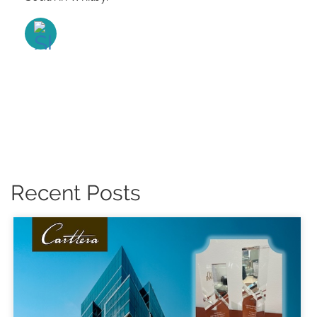
Recent Posts