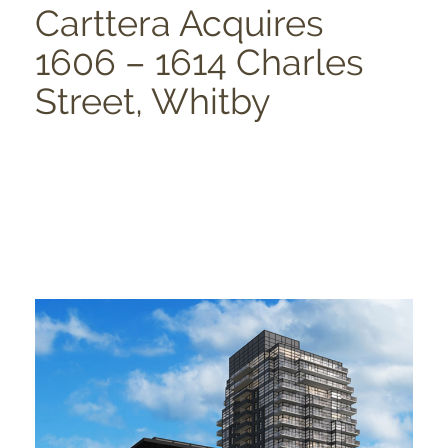
Carttera Acquires
1606 – 1614 Charles
Street, Whitby