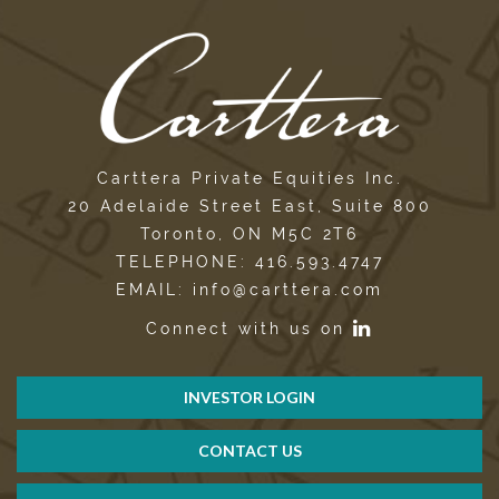
Carttera Private Equities Inc.
20 Adelaide Street East, Suite 800
Toronto, ON M5C 2T6
TELEPHONE: 416.593.4747
EMAIL: info@carttera.com
Connect with us on
INVESTOR LOGIN
CONTACT US