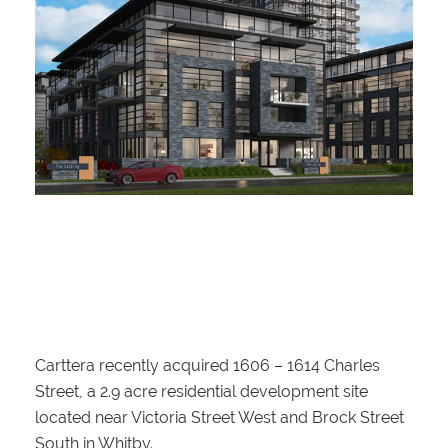
Carttera recently acquired 1606 – 1614 Charles
Street, a 2.9 acre residential development site
located near Victoria Street West and Brock Street
South in Whitby.