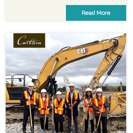
Read More