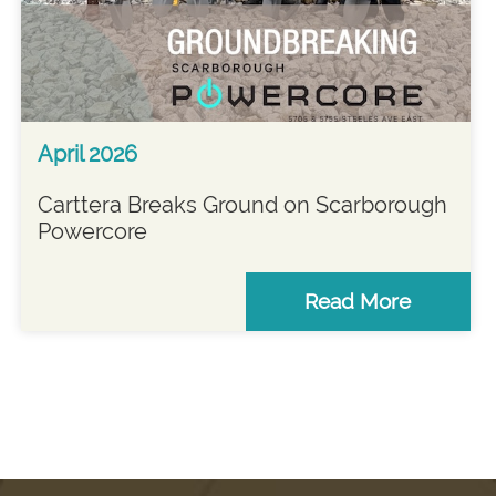
April 2026
Carttera Breaks Ground on Scarborough
Powercore
Read More