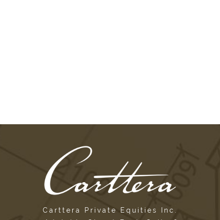
Carttera Private Equities Inc.