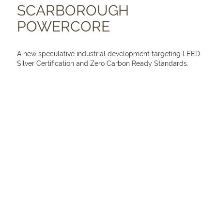
SCARBOROUGH
POWERCORE
A new speculative industrial development targeting LEED
Silver Certification and Zero Carbon Ready Standards.