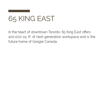
65 KING EAST
In the heart of downtown Toronto, 65 King East offers
400,000 sq. ft. of next-generation workspace and is the
future home of Google Canada.