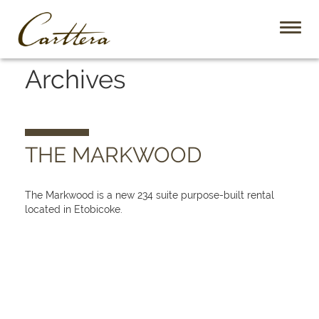
Toggl
naviga
Archives
THE MARKWOOD
The Markwood is a new 234 suite purpose-built rental
located in Etobicoke.