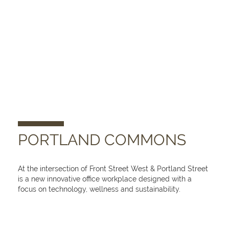
PORTLAND COMMONS
At the intersection of Front Street West & Portland Street
is a new innovative office workplace designed with a
focus on technology, wellness and sustainability.