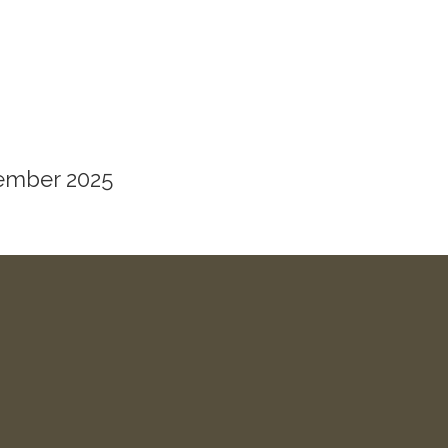
vember 2025