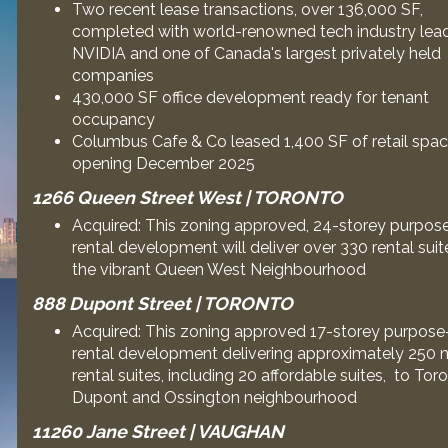
Two recent lease transactions, over 136,000 SF,
completed with world-renowned tech industry lea
NVIDIA and one of Canada's largest privately held
companies
430,000 SF office development ready for tenant
occupancy
Columbus Cafe & Co leased 1,400 SF of retail spac
opening December 2025
1266 Queen Street West | TORONTO
Acquired: This zoning approved, 24-storey purpose
rental development will deliver over 330 rental suit
the vibrant Queen West Neighbourhood
888 Dupont Street | TORONTO
Acquired: This zoning approved 17-storey purpose-
rental development delivering approximately 250 
rental suites, including 20 affordable suites, to Tor
Dupont and Ossington neighbourhood
11260 Jane Street | VAUGHAN