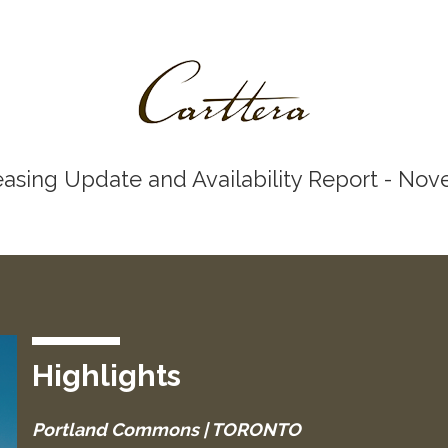
easing Update and Availability Report - No
Highlights
Portland Commons | TORONTO