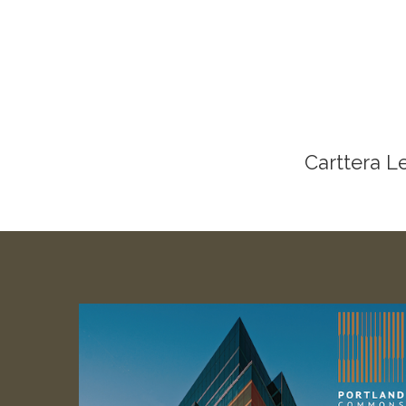
Carttera L