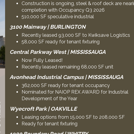
Construction is ongoing, steel & roof deck are near
completion with Occupancy Q3 2026
510,000 SF speculative industrial
3100 Mainway | BURLINGTON
Recently leased 93,000 SF to Kwiksave Logistics
58,000 SF ready for tenant fixturing
Central Parkway West | MISSISSAUGA
Now Fully Leased!
Recently leased remaining 68,000 SF unit
Avonhead Industrial Campus | MISSISSAUGA
362,000 SF ready for tenant occupancy
Nominated for NAIOP REX AWARD for Industrial
Development of the Year
Wyecroft Park | OAKVILLE
Leasing options from 15,000 SF to 208,000 SF
Ready for tenant fixturing
1900 Boundary Road | WHITBY