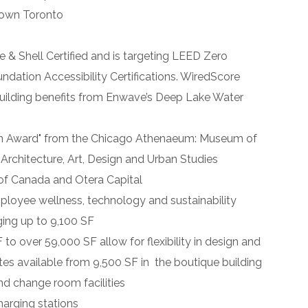
town Toronto
 & Shell Certified and is targeting LEED Zero
ation Accessibility Certifications. WiredScore
Building benefits from Enwave’s Deep Lake Water
n
Award
" from the Chicago Athenaeum: Museum of
Architecture, Art, Design and Urban Studies
of Canada and Otera Capital
loyee wellness, technology and sustainability
ging up to 9,100 SF
to over 59,000 SF allow for flexibility in design and
ates available from 9,500 SF in the boutique building
nd change room facilities
harging stations