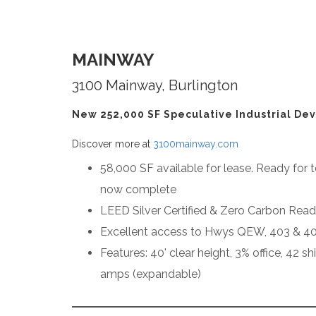
MAINWAY
3100 Mainway, Burlington
New 252,000 SF Speculative Industrial Dev
Discover more at
3100mainway.com
58,000 SF available for lease. Ready for t
now complete
LEED Silver Certified & Zero Carbon Rea
Excellent access to Hwys QEW, 403 & 4
Features: 40' clear height, 3% office, 42 s
amps (expandable)