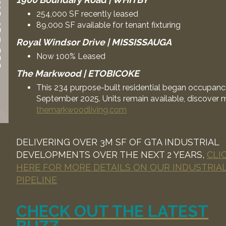
254,000 SF recently leased
89,000 SF available for tenant fixturing
Royal Windsor Drive | MISSISSAUGA
Now 100% Leased
The Markwood | ETOBICOKE
This 234 purpose-built residential began occupanci
September 2025. Units remain available, discover 
themarkwoodliving.com
DELIVERING OVER 3M SF OF GTA INDUSTRIAL
DEVELOPMENTS OVER THE NEXT 2 YEARS,
CLI
HERE FOR MORE DETAILS ON OUR INDUSTRIA
PIPELINE
CHECK OUT THE LATEST