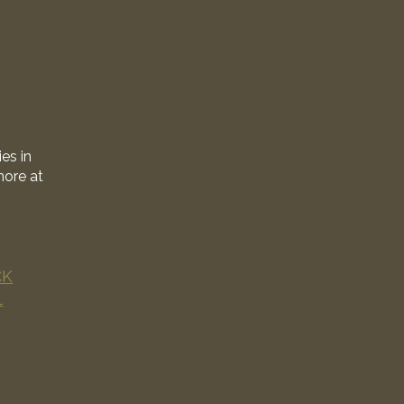
es in
more at
CK
L