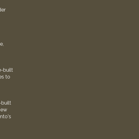
der
e,
-built
es to
built
new
onto's