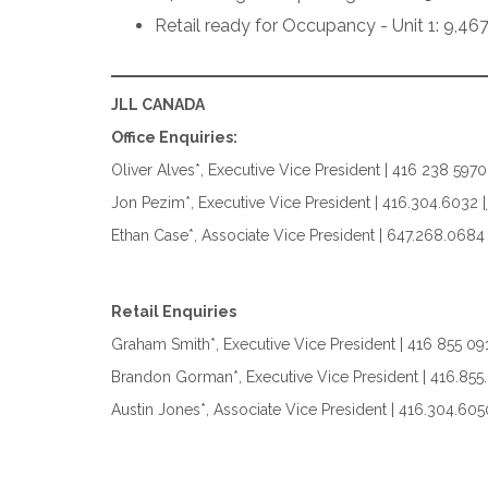
Retail ready for Occupancy - Unit 1: 9,467
JLL CANADA
Office Enquiries:
Oliver Alves*, Executive Vice President | 416 238 5970
Jon Pezim*, Executive Vice President | 416.304.6032 |
Ethan Case*, Associate Vice President | 647.268.0684
Retail Enquiries
Graham Smith*, Executive Vice President | 416 855 09
Brandon Gorman*, Executive Vice President | 416.855
Austin Jones*, Associate Vice President | 416.304.605