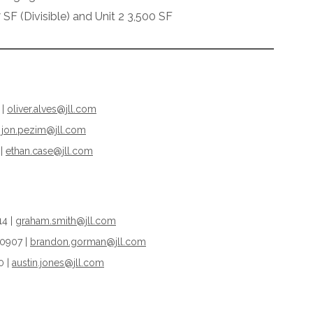
 SF (Divisible) and Unit 2 3,500 SF
 |
oliver.alves@jll.com
jon.pezim@jll.com
 |
ethan.case@jll.com
14 |
graham.smith@jll.com
.0907 |
brandon.gorman@jll.com
0 |
austin.jones@jll.com