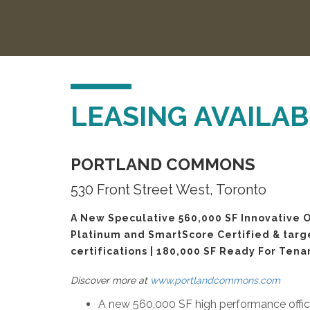
LEASING AVAILABI
PORTLAND COMMONS
530 Front Street West, Toronto
A New Speculative 560,000 SF Innovative O
Platinum and SmartScore Certified & tar
certifications | 180,000 SF Ready For Tena
Discover more at
www.portlandcommons.com
A new 560,000 SF high performance office