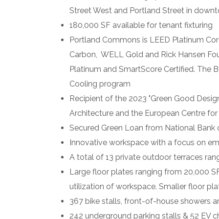
Street West and Portland Street in down
180,000 SF available for tenant fixturing
Portland
Commons
is LEED Platinum Core
Carbon, WELL Gold and Rick Hansen Found
Platinum and SmartScore Certified. The 
Cooling program
Recipient of the 2023 "
Green
Good Desig
Architecture and the European Centre for 
Secured Green Loan from National Bank 
Innovative workspace with a focus on emp
A total of 13 private outdoor terraces ran
Large floor plates ranging from 20,000 SF 
utilization of workspace. Smaller floor pl
367 bike stalls, front-of-house showers a
242 underground parking stalls & 52 EV c