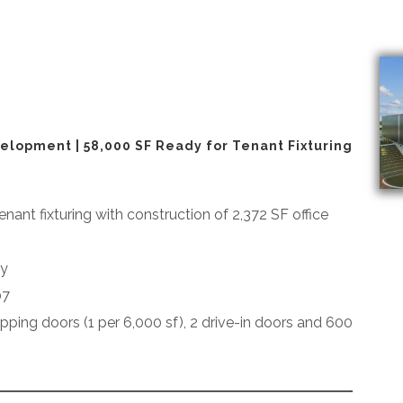
elopment | 58,000 SF Ready for Tenant Fixturing
enant fixturing with construction of 2,372 SF office
dy
07
hipping doors (1 per 6,000 sf), 2 drive-in doors and 600