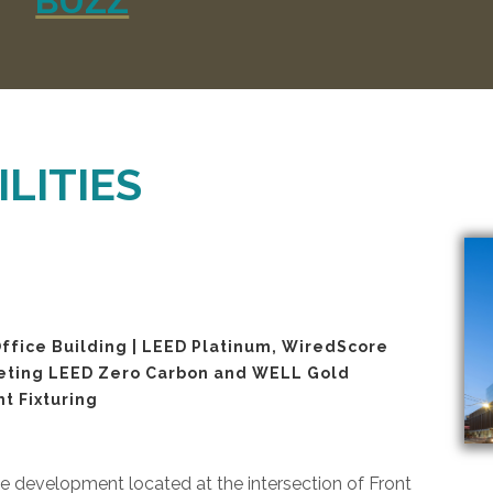
BUZZ
LITIES
ffice Building | LEED Platinum, WiredScore
geting LEED Zero Carbon and WELL Gold
nt Fixturing
 development located at the intersection of Front