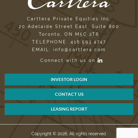
Carttera Private Equities Inc.
20 Adelaide Street East, Suite 800
Toronto, ON M5C 2T6
TELEPHONE: 416.593.4747
EMAIL: info@carttera.com
Connect with us on
INVESTOR LOGIN
CONTACT US
LEASING REPORT
Copyright © 2026, All rights reserved.