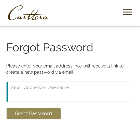
Toggl
naviga
Forgot Password
Please enter your email address. You will receive a link to
create a new password via email.
Email Address or Username
Reset Password